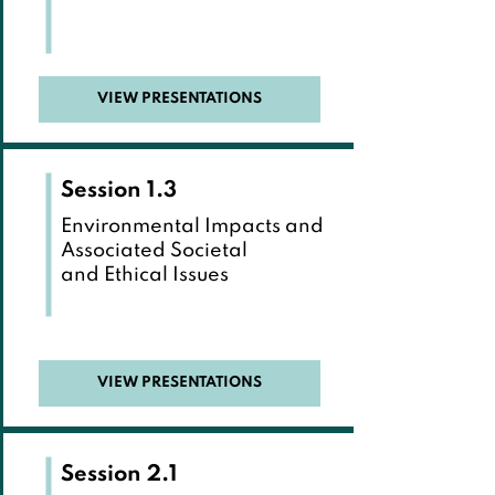
VIEW PRESENTATIONS
Session 1.3
Environmental Impacts and
Associated Societal
and Ethical Issues
VIEW PRESENTATIONS
Session 2.1