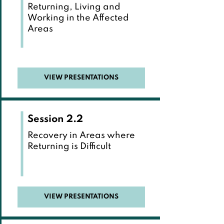
Returning, Living and
Working in the Affected
Areas
VIEW PRESENTATIONS
Session 2.2
Recovery in Areas where
Returning is Difficult
VIEW PRESENTATIONS