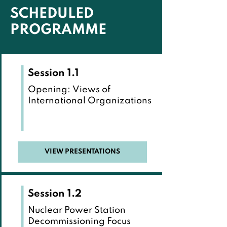
SCHEDULED
PROGRAMME
Session 1.1
Opening: Views of
International Organizations
VIEW PRESENTATIONS
Session 1.2
Nuclear Power Station
Decommissioning Focus