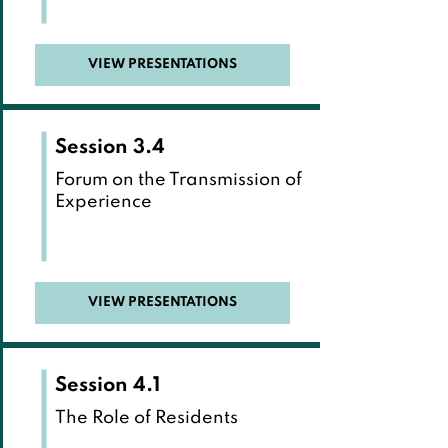
VIEW PRESENTATIONS
Session 3.4
Forum on the Transmission of
Experience
VIEW PRESENTATIONS
Session 4.1
The Role of Residents