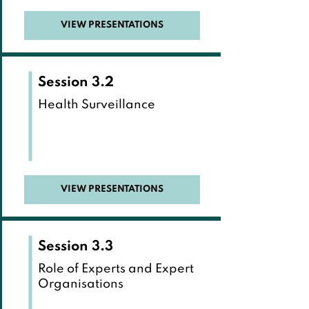
VIEW PRESENTATIONS
Session 3.2
Health Surveillance
VIEW PRESENTATIONS
Session 3.3
Role of Experts and Expert
Organisations