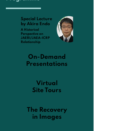
Special Lecture
by Akira Endo
A Historical
Perspective on
JAERI/JAEA-ICRP
Relationship
On-Demand
Presentations
Virtual
Site Tours
The Recovery
in Images