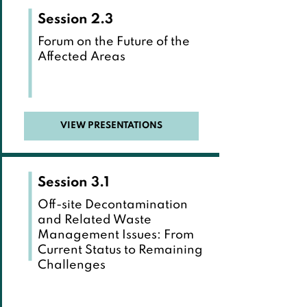
Session 2.3
Forum on the Future of the
Affected Areas
VIEW PRESENTATIONS
Session 3.1
Off-site Decontamination
and Related Waste
Management Issues: From
Current Status to Remaining
Challenges