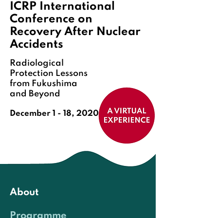
ICRP International
Conference on
Recovery After Nuclear
Accidents
Radiological
Protection Lessons
from Fukushima
and Beyond
December 1 - 18, 2020
ENG
日本語
About
Programme