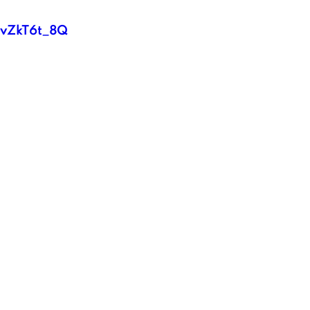
l2vZkT6t_8Q