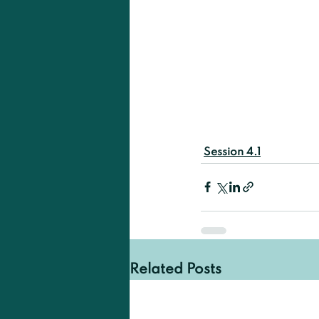
Session 4.1
Related Posts