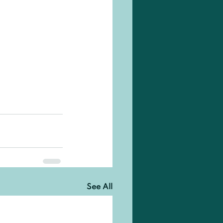
See All