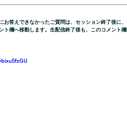
にお答えできなかったご質問は、セッション終了後に、
ント欄へ移動します。生配信終了後も、このコメント欄
8ybixu5fzGU