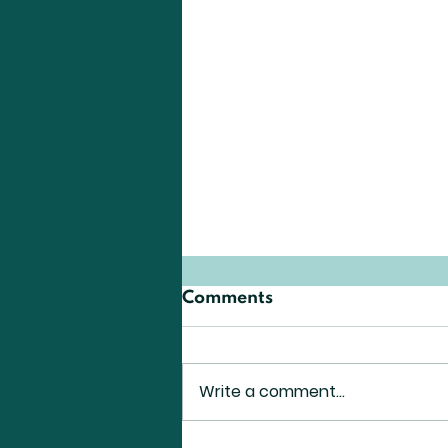
A. Ueda
Comments
Analysis of Public
Comments on the ICRP
Revision Draft Reveals the
Write a comment...
Importance of the Citizens’
Role in Future Radiation