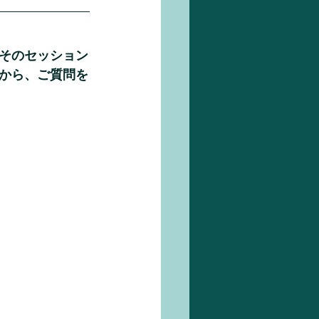
そのセッション
から、ご質問を