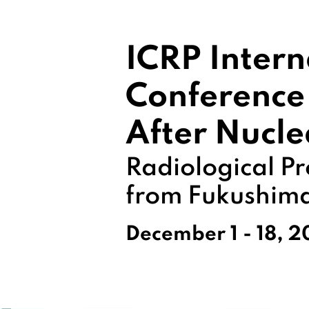
ICRP Intern
Conference
After Nucle
Radiological Pr
from Fukushim
December 1 - 18, 