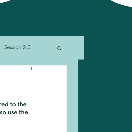
Session 2.3
ion 4.2
Other
red to the 
so use the 