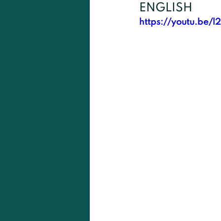
ENGLISH
https://youtu.be/