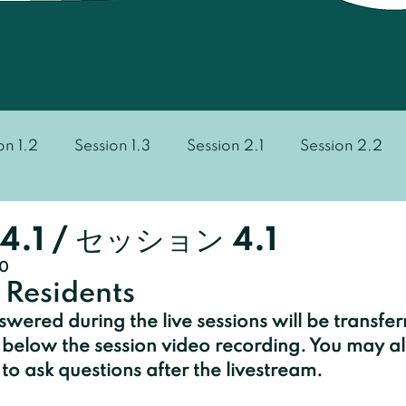
on 1.2
Session 1.3
Session 2.1
Session 2.2
Session 3.3
Session 3.4
Session 4.1
Sess
4.1 / セッション 4.1
20
 Residents
wered during the live sessions will be transfer
below the session video recording. You may al
o ask questions after the livestream.