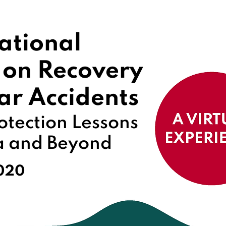
ational
 on Recovery
ar Accidents
otection Lessons
a and Beyond
2020