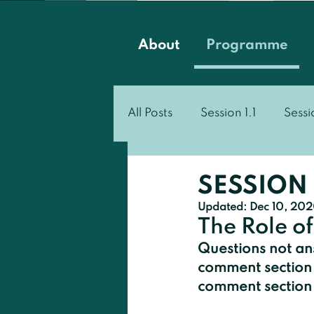
About
Programme
All Posts
Session 1.1
Sessi
Session 3.1
Session 3.2
SESSION 
Updated:
Dec 10, 20
The Role of
Questions not ans
comment section 
comment section t