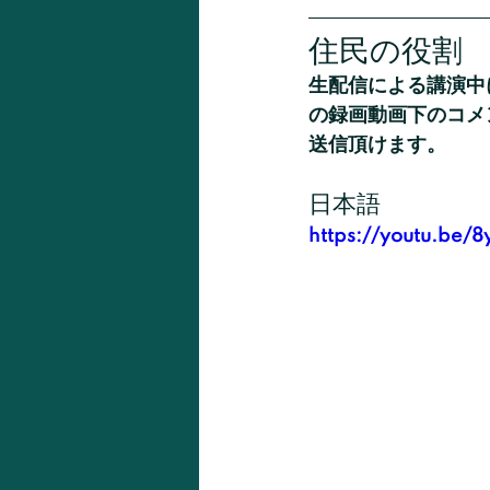
住民の役割
生配信による講演中
の録画動画下のコメ
送信頂けます。
日本語
https://youtu.be/