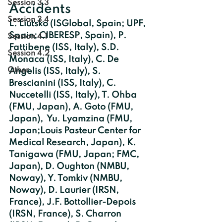
Session 3.3
Accidents
Session 3.4
L. Liutsko (ISGlobal, Spain; UPF, 
Spain; CIBERESP, Spain), P. 
Session 4.1
Fattibene (ISS, Italy), S.D. 
Session 4.2
Monaca (ISS, Italy), C. De   
Other
Angelis (ISS, Italy), S. 
Brescianini (ISS, Italy), C. 
Nuccetelli (ISS, Italy), T. Ohba 
(FMU, Japan), A. Goto (FMU, 
Japan),  Yu. Lyamzina (FMU, 
Japan;Louis Pasteur Center for 
Medical Research, Japan), K. 
Tanigawa (FMU, Japan; FMC, 
Japan), D. Oughton (NMBU, 
Noway), Y. Tomkiv (NMBU, 
Noway), D. Laurier (IRSN, 
France), J.F. Bottollier-Depois 
(IRSN, France), S. Charron 