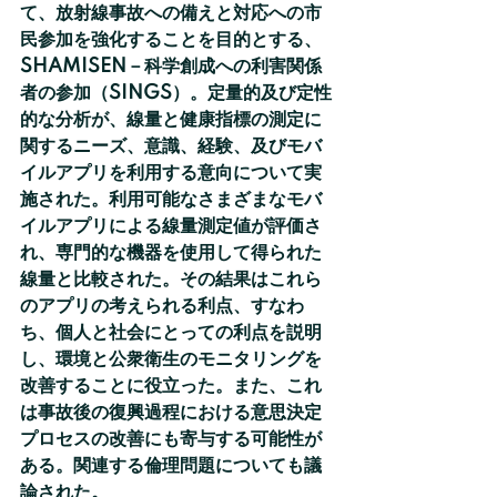
て、放射線事故への備えと対応への市
民参加を強化することを目的とする、
SHAMISEN－科学創成への利害関係
者の参加（SINGS）。定量的及び定性
的な分析が、線量と健康指標の測定に
関するニーズ、意識、経験、及びモバ
イルアプリを利用する意向について実
施された。利用可能なさまざまなモバ
イルアプリによる線量測定値が評価さ
れ、専門的な機器を使用して得られた
線量と比較された。その結果はこれら
のアプリの考えられる利点、すなわ
ち、個人と社会にとっての利点を説明
し、環境と公衆衛生のモニタリングを
改善することに役立った。また、これ
は事故後の復興過程における意思決定
プロセスの改善にも寄与する可能性が
ある。関連する倫理問題についても議
論された。