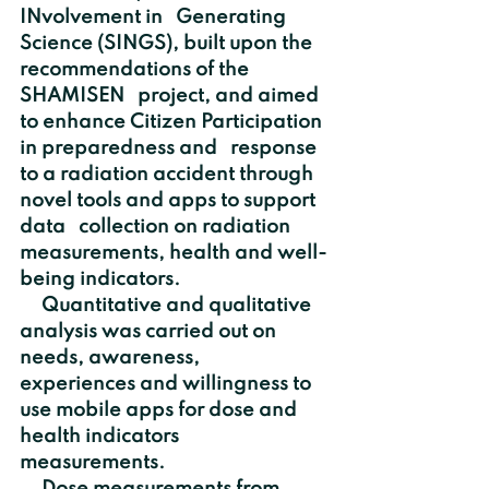
INvolvement in   Generating 
Science (SINGS), built upon the 
recommendations of the 
SHAMISEN   project, and aimed 
to enhance Citizen Participation 
in preparedness and   response 
to a radiation accident through 
novel tools and apps to support 
data   collection on radiation 
measurements, health and well-
being indicators.
     Quantitative and qualitative 
analysis was carried out on 
needs, awareness,   
experiences and willingness to 
use mobile apps for dose and 
health indicators   
measurements. 