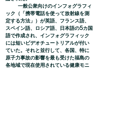
	一般公衆向けのインフォグラフィ
ック（「携帯電話を使って放射線を測
定する方法」）が英語、フランス語、
スペイン語、ロシア語、日本語の5カ国
語で作成され、インフォグラフィック
には短いビデオチュートリアルが付い
ていた。それと並行して、各国、特に
原子力事故の影響を最も受けた福島の
各地域で現在使用されている健康モニ
タリング用のアプリとアンケート調査
についても批判的なレビューを行っ
た。その結果は事故発生時に収集すべ
き情報、及び被災者を引きつけ、被災
者に必要な情報とコミュニケーション
経路を提供するための手段に関する勧
告を策定するために使用された。
SHAMISEN   SINGSプロジェクトの
最終成果をまとめた冊子「原子力又は