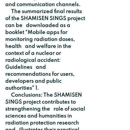
and communication channels. 
     The summarized final results 
of the SHAMISEN SINGS project 
can be   downloaded as a 
booklet “Mobile apps for 
monitoring radiation doses, 
health   and welfare in the 
context of a nuclear or 
radiological accident: 
Guidelines   and 
recommendations for users, 
developers and public 
authorities” 1.
     Conclusions: The SHAMISEN 
SINGS project contributes to 
strengthening the   role of social 
sciences and humanities in 
radiation protection research 