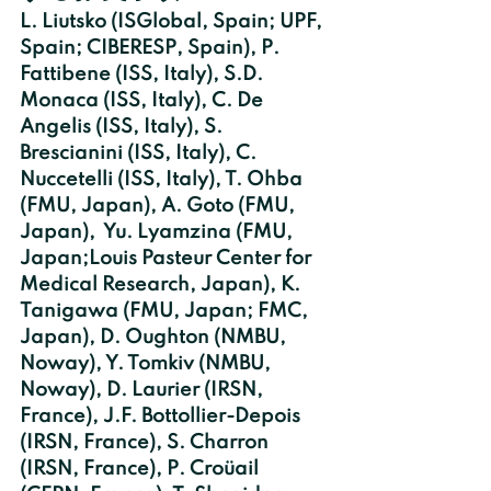
L. Liutsko (ISGlobal, Spain; UPF, 
Spain; CIBERESP, Spain), P. 
Fattibene (ISS, Italy), S.D. 
Monaca (ISS, Italy), C. De   
Angelis (ISS, Italy), S. 
Brescianini (ISS, Italy), C. 
Nuccetelli (ISS, Italy), T. Ohba 
(FMU, Japan), A. Goto (FMU, 
Japan),  Yu. Lyamzina (FMU, 
Japan;Louis Pasteur Center for 
Medical Research, Japan), K. 
Tanigawa (FMU, Japan; FMC, 
Japan), D. Oughton (NMBU, 
Noway), Y. Tomkiv (NMBU, 
Noway), D. Laurier (IRSN, 
France), J.F. Bottollier-Depois 
(IRSN, France), S. Charron 
(IRSN, France), P. Croüail 