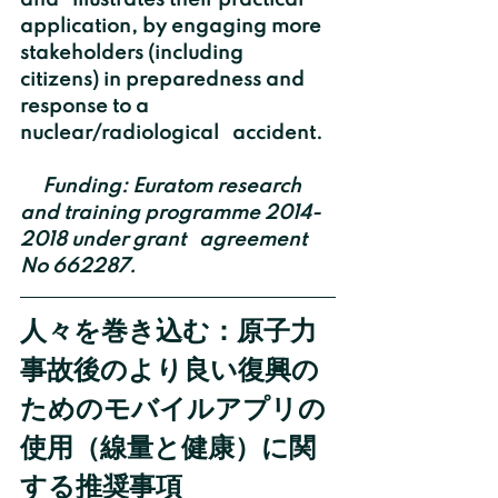
and   illustrates their practical 
application, by engaging more 
stakeholders (including   
citizens) in preparedness and 
response to a 
nuclear/radiological   accident.
    Funding: Euratom research 
and training programme 2014-
2018 under grant   agreement 
No 662287.
人々を巻き込む：原子力
事故後のより良い復興の
ためのモバイルアプリの
使用（線量と健康）に関
する推奨事項