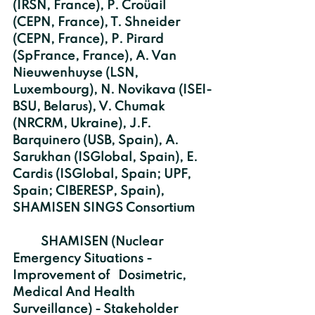
(IRSN, France), P. Croüail 
(CEPN, France), T. Shneider 
(CEPN, France), P. Pirard 
(SpFrance, France), A. Van 
Nieuwenhuyse (LSN, 
Luxembourg), N. Novikava (ISEI-
BSU, Belarus), V. Chumak 
(NRCRM, Ukraine), J.F. 
Barquinero (USB, Spain), A. 
Sarukhan (ISGlobal, Spain), E. 
Cardis (ISGlobal, Spain; UPF, 
Spain; CIBERESP, Spain), 
SHAMISEN SINGS Consortium
	SHAMISEN (Nuclear 
Emergency Situations - 
Improvement of   Dosimetric, 
Medical And Health 
Surveillance) - Stakeholder 