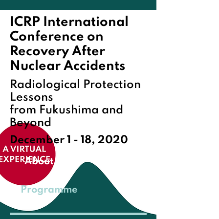
ICRP International
Conference on
Recovery After
Nuclear Accidents
Radiological Protection
Lessons
from Fukushima and
Beyond
December 1 - 18, 2020
About
Programme