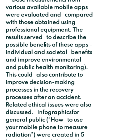
     Dose measurements from 
various available mobile apps 
were evaluated and   compared 
with those obtained using 
professional equipment. The 
results served   to describe the 
possible benefits of these apps - 
individual and societal   benefits 
and improve environmental 
and public health monitoring). 
This could   also contribute to 
improve decision-making 
processes in the recovery   
processes after an accident. 
Related ethical issues were also 
discussed.   Infographicsfor 
general public (“How   to use 
your mobile phone to measure 
radiation”) were created in 5 