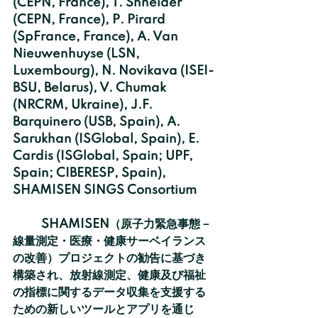
(CEPN, France), T. Shneider 
(CEPN, France), P. Pirard 
(SpFrance, France), A. Van 
Nieuwenhuyse (LSN, 
Luxembourg), N. Novikava (ISEI-
BSU, Belarus), V. Chumak 
(NRCRM, Ukraine), J.F. 
Barquinero (USB, Spain), A. 
Sarukhan (ISGlobal, Spain), E. 
Cardis (ISGlobal, Spain; UPF, 
Spain; CIBERESP, Spain), 
SHAMISEN SINGS Consortium
	SHAMISEN（原子力緊急事態－
線量測定・医療・健康サーベイランス
の改善）プロジェクトの勧告に基づき
構築され、放射線測定、健康及び福祉
の指標に関するデータ収集を支援する
ための新しいツールとアプリを通じ