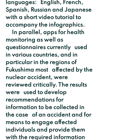
languages:   English, French, 
Spanish, Russian and Japanese 
with a short video tutorial to   
accompany the infographics.
     In parallel, apps for health 
monitoring as well as 
questionnaires currently   used 
in various countries, and in 
particular in the regions of 
Fukushima most   affected by the 
nuclear accident, were 
reviewed critically. The results 
were   used to develop 
recommendations for 
information to be collected in 
the case   of an accident and for 
means to engage affected 
individuals and provide them   
with the required information 