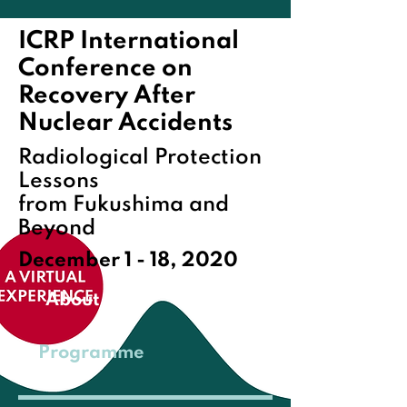
ICRP International
Conference on
Recovery After
Nuclear Accidents
Radiological Protection
Lessons
from Fukushima and
Beyond
December 1 - 18, 2020
About
Programme