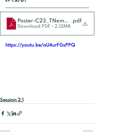
Poster-C23_TNemoto
.pdf
Download PDF • 2.12MB
https://youtu.be/aU4urFGsPPQ
Session 2.1