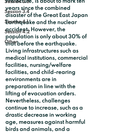
Prefecture, is about to mark ten 
Session 3.3
years since the combined 
Session 3.4
disaster of the Great East Japan 
Session 4.1
Earthquake and the nuclear 
accident. However, the 
Session 4.2
population is only about 30% of 
Other
that before the earthquake. 
Living infrastructures such as 
medical institutions, commercial 
facilities, nursing/welfare 
facilities, and child-rearing 
environments are in 
preparation in line with the 
lifting of evacuation orders. 
Nevertheless, challenges 
continue to increase, such as a 
drastic decrease in working 
age, measures against harmful 
birds and animals, and a 