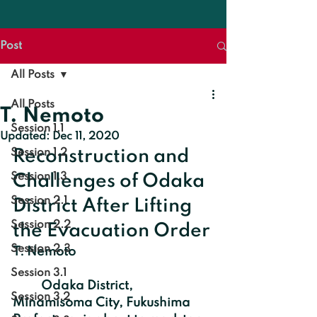
Post
All Posts
All Posts
T. Nemoto
Session 1.1
Updated:
Dec 11, 2020
Session 1.2
Reconstruction and 
Session 1.3
Challenges of Odaka 
Session 2.1
District After Lifting 
Session 2.2
the Evacuation Order
Session 2.3
T. Nemoto
Session 3.1
	Odaka District, 
Session 3.2
Minamisoma City, Fukushima 