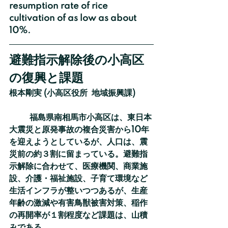
resumption rate of rice 
cultivation of as low as about 
10%.
避難指示解除後の小高区
の復興と課題
根本剛実 (小高区役所  地域振興課)
	福島県南相馬市小高区は、東日本
大震災と原発事故の複合災害から10年
を迎えようとしているが、人口は、震
災前の約３割に留まっている。避難指
示解除に合わせて、医療機関、商業施
設、介護・福祉施設、子育て環境など
生活インフラが整いつつあるが、生産
年齢の激減や有害鳥獣被害対策、稲作
の再開率が１割程度など課題は、山積
みである。